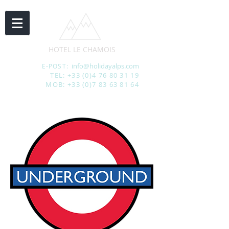
HOTEL LE CHAMOIS
info@holidayalps.com
E-POST:
TEL:
+33 (0)4 76 80 31 19
MOB:
+33 (0)7 83 63 81 64